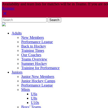
Availability and team lists for matches will be in Teamo. If you are no
Register
Adults
New Members
Performance League
Back to Hockey
Training Times
Our Coaches
Teams Overview
Summer Hockey
Training for Performance
Juniors
Junior New Members
Junior Hockey Camps
Performance League
Minis
U6s
U8s
U10s
Boys’ Teams