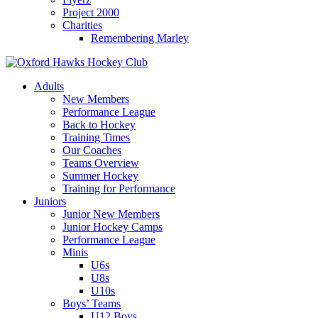
Project 2000
Charities
Remembering Marley
Skip
to
Adults
content
New Members
Performance League
Back to Hockey
Training Times
Our Coaches
Teams Overview
Summer Hockey
Training for Performance
Juniors
Junior New Members
Junior Hockey Camps
Performance League
Minis
U6s
U8s
U10s
Boys’ Teams
U12 Boys