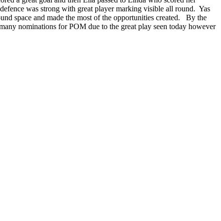
efence was strong with great player marking visible all round. Yas
found space and made the most of the opportunities created. By the
re many nominations for POM due to the great play seen today however