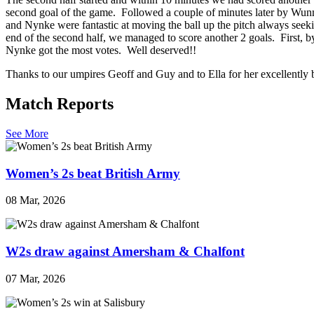
second goal of the game. Followed a couple of minutes later by Wunm
and Nynke were fantastic at moving the ball up the pitch always seek
end of the second half, we managed to score another 2 goals. First, 
Nynke got the most votes. Well deserved!!
Thanks to our umpires Geoff and Guy and to Ella for her excellently
Match Reports
See More
Women’s 2s beat British Army
08 Mar, 2026
W2s draw against Amersham & Chalfont
07 Mar, 2026