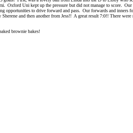
i. Oxford Uni kept up the pressure but did not manage to score. Our d
ing opportunities to drive forward and pass. Our forwards and inners 
by Sherene and then another from Jess!! A great result 7:0!! There we
 baked brownie bakes!