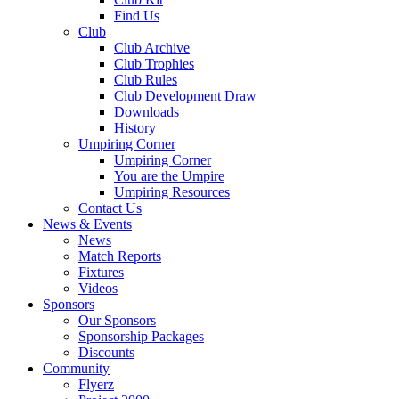
Find Us
Club
Club Archive
Club Trophies
Club Rules
Club Development Draw
Downloads
History
Umpiring Corner
Umpiring Corner
You are the Umpire
Umpiring Resources
Contact Us
News & Events
News
Match Reports
Fixtures
Videos
Sponsors
Our Sponsors
Sponsorship Packages
Discounts
Community
Flyerz