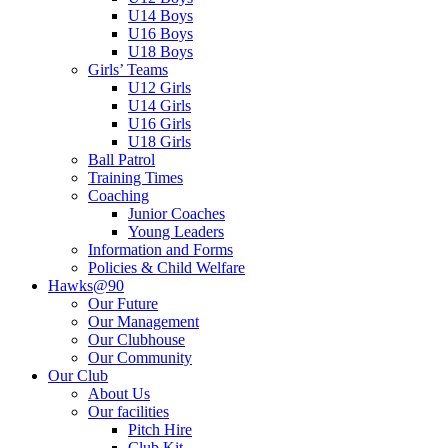
U14 Boys
U16 Boys
U18 Boys
Girls’ Teams
U12 Girls
U14 Girls
U16 Girls
U18 Girls
Ball Patrol
Training Times
Coaching
Junior Coaches
Young Leaders
Information and Forms
Policies & Child Welfare
Hawks@90
Our Future
Our Management
Our Clubhouse
Our Community
Our Club
About Us
Our facilities
Pitch Hire
Club Kit