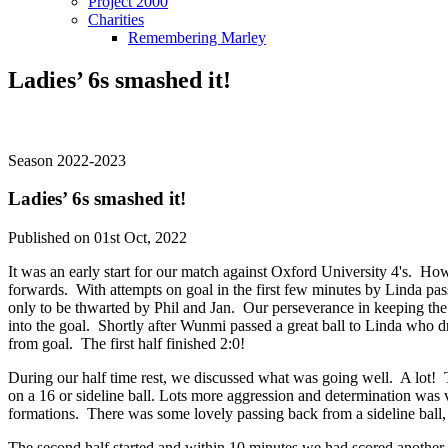
Project 2000
Charities
Remembering Marley
Ladies’ 6s smashed it!
Season 2022-2023
Ladies’ 6s smashed it!
Published on 01st Oct, 2022
It was an early start for our match against Oxford University 4's. How
forwards. With attempts on goal in the first few minutes by Linda pas
only to be thwarted by Phil and Jan. Our perseverance in keeping the ba
into the goal. Shortly after Wunmi passed a great ball to Linda who dr
from goal. The first half finished 2:0!
During our half time rest, we discussed what was going well. A lot! 
on a 16 or sideline ball. Lots more aggression and determination was 
formations. There was some lovely passing back from a sideline ball, a
The second half started and within 10 minutes we had scored another 