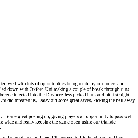
rted well with lots of opportunities being made by our inners and
settled down with Oxford Uni making a couple of break-through runs
erene injected into the D where Jess picked it up and hit it straight
Uni did threaten us, Daisy did some great saves, kicking the ball away
f. Some great posting up, giving players an opportunity to pass well
ing wide and really keeping the game open using our triangle
y.
cored a great goal and then Ella passed to Linda who scored her