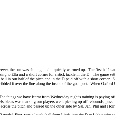
ever, the sun was shining, and it quickly warmed up. The first half sta
sing to Ella and a short corner for a stick tackle in the D. The game 
ll in our half of the pitch and in the D paid off with a short corner. Sh
ibbled it over the line along the inside of the goal post. When Oxford 
The things we have learnt from Wednesday night's training is paying of
visible as was marking our players well, picking up off rebounds, pass
cross the pitch and passed up the other side by Sal, Jan, Phil and Holl
3 goals! First, was a lovely ball from Linda into the D to Libby who s