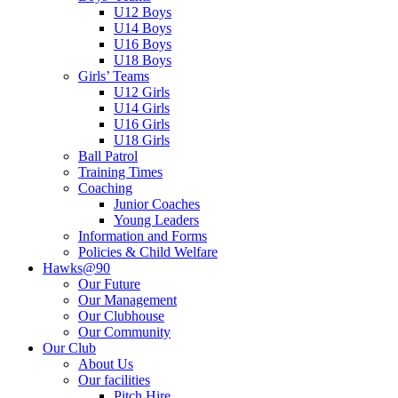
U12 Boys
U14 Boys
U16 Boys
U18 Boys
Girls’ Teams
U12 Girls
U14 Girls
U16 Girls
U18 Girls
Ball Patrol
Training Times
Coaching
Junior Coaches
Young Leaders
Information and Forms
Policies & Child Welfare
Hawks@90
Our Future
Our Management
Our Clubhouse
Our Community
Our Club
About Us
Our facilities
Pitch Hire