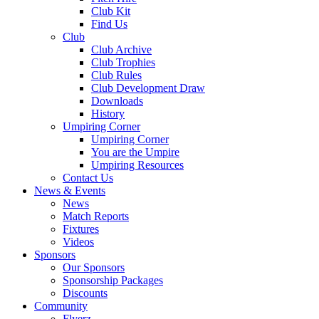
Club Kit
Find Us
Club
Club Archive
Club Trophies
Club Rules
Club Development Draw
Downloads
History
Umpiring Corner
Umpiring Corner
You are the Umpire
Umpiring Resources
Contact Us
News & Events
News
Match Reports
Fixtures
Videos
Sponsors
Our Sponsors
Sponsorship Packages
Discounts
Community
Flyerz