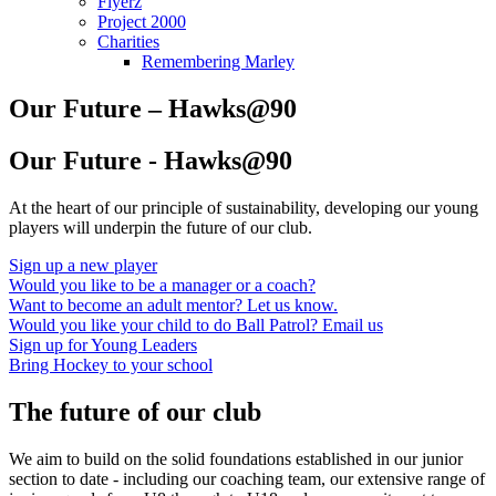
Flyerz
Project 2000
Charities
Remembering Marley
Our Future – Hawks@90
Our Future - Hawks@90
At the heart of our principle of sustainability, developing our young
players will underpin the future of our club.
Sign up a new player
Would you like to be a manager or a coach?
Want to become an adult mentor? Let us know.
Would you like your child to do Ball Patrol? Email us
Sign up for Young Leaders
Bring Hockey to your school
The future of our club
We aim to build on the solid foundations established in our junior
section to date - including our coaching team, our extensive range of