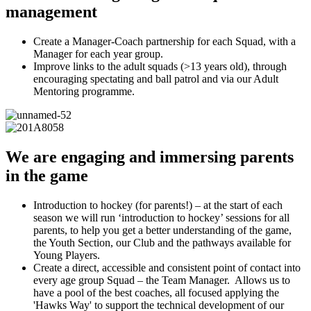
management
Create a Manager-Coach partnership for each Squad, with a
Manager for each year group.
Improve links to the adult squads (>13 years old), through
encouraging spectating and ball patrol and via our Adult
Mentoring programme.
We are engaging and immersing parents
in the game
Introduction to hockey (for parents!) – at the start of each
season we will run ‘introduction to hockey’ sessions for all
parents, to help you get a better understanding of the game,
the Youth Section, our Club and the pathways available for
Young Players.
Create a direct, accessible and consistent point of contact into
every age group Squad – the Team Manager. Allows us to
have a pool of the best coaches, all focused applying the
'Hawks Way' to support the technical development of our