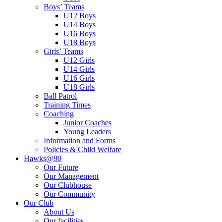
Boys’ Teams
U12 Boys
U14 Boys
U16 Boys
U18 Boys
Girls’ Teams
U12 Girls
U14 Girls
U16 Girls
U18 Girls
Ball Patrol
Training Times
Coaching
Junior Coaches
Young Leaders
Information and Forms
Policies & Child Welfare
Hawks@90
Our Future
Our Management
Our Clubhouse
Our Community
Our Club
About Us
Our facilities