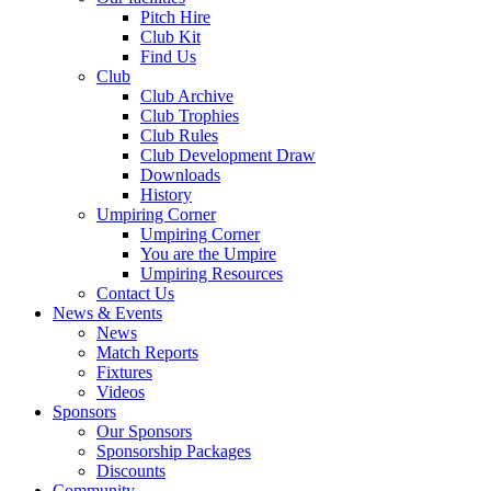
Pitch Hire
Club Kit
Find Us
Club
Club Archive
Club Trophies
Club Rules
Club Development Draw
Downloads
History
Umpiring Corner
Umpiring Corner
You are the Umpire
Umpiring Resources
Contact Us
News & Events
News
Match Reports
Fixtures
Videos
Sponsors
Our Sponsors
Sponsorship Packages
Discounts
Community