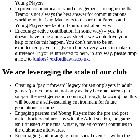
Young Players.
Improve communications and engagement – recognising that
Teamo is not always the best answer for communications,
working with Team Managers to ensure that Parents and
Young Players are kept fully informed of activity.
Encourage active contribution (in some way) – yes, it’s
doesn't have to be a one-way street – we would love your
help to make this happen. You don’t have to be an
experienced player, or give up hours every week to make a
difference. If you're interested to help, in any way, please drop
a note to
juniors@oxfordhawks.co.uk
.
We are leveraging the scale of our club
Creating a ‘pay it forward’ legacy for senior players in adult
games (particularly but not only as they become parents) to
support the next generation coming through, knowing that this
will become a self-sustaining environment for future
generations to come.
Engaging parents and Young Players into the pre and post-
match hockey culture – as with the Adult section, the game
isn’t finished at the final whistle, the enjoyment continues in
the clubhouse afterwards.
Encouraging and arranging more social events – within the