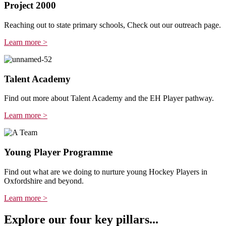
Project 2000
Reaching out to state primary schools, Check out our outreach page.
Learn more >
Talent Academy
Find out more about Talent Academy and the EH Player pathway.
Learn more >
Young Player Programme
Find out what are we doing to nurture young Hockey Players in
Oxfordshire and beyond.
Learn more >
Explore our four key pillars...