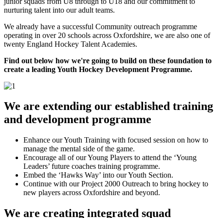
junior squads from U8 through to U18 and our commitment to
nurturing talent into our adult teams.
We already have a successful Community outreach programme
operating in over 20 schools across Oxfordshire, we are also one of
twenty England Hockey Talent Academies.
Find out below how we're going to build on these foundation to
create a leading Youth Hockey Development Programme.
We are extending our established training
and development programme
Enhance our Youth Training with focused session on how to
manage the mental side of the game.
Encourage all of our Young Players to attend the ‘Young
Leaders’ future coaches training programme.
Embed the ‘Hawks Way’ into our Youth Section.
Continue with our Project 2000 Outreach to bring hockey to
new players across Oxfordshire and beyond.
We are creating integrated squad