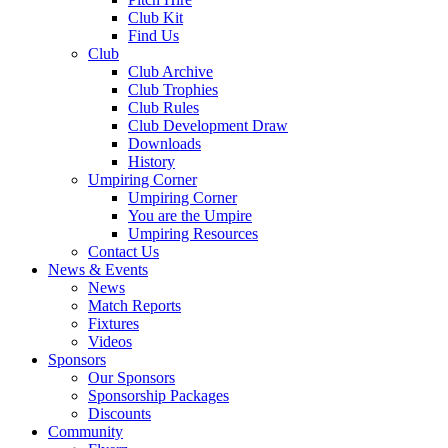
Club Kit
Find Us
Club
Club Archive
Club Trophies
Club Rules
Club Development Draw
Downloads
History
Umpiring Corner
Umpiring Corner
You are the Umpire
Umpiring Resources
Contact Us
News & Events
News
Match Reports
Fixtures
Videos
Sponsors
Our Sponsors
Sponsorship Packages
Discounts
Community