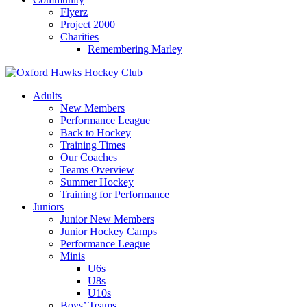
Flyerz
Project 2000
Charities
Remembering Marley
Skip
to
Adults
content
New Members
Performance League
Back to Hockey
Training Times
Our Coaches
Teams Overview
Summer Hockey
Training for Performance
Juniors
Junior New Members
Junior Hockey Camps
Performance League
Minis
U6s
U8s
U10s
Boys’ Teams