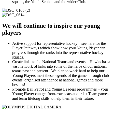
squads, the Youth Section and the wider Club.
We will continue to inspire our young
players
Active support for representative hockey – see here for the
Player Pathways which show how your Young Player can
progress through the ranks into the representative hockey
squads.
Create links to the National Teams and events – Hawks has a
vast network of links into some of the heros of our national
teams past and present. We plan to work hard to help our
Young Players meet these legends of the game, through club
events, organised attendance at national games and more
besides!
Promote Ball Patrol and Young Leaders programmes – your
Young Player can get front-row seats at our 1st Team games
and learn lifelong skills to help them in their future.