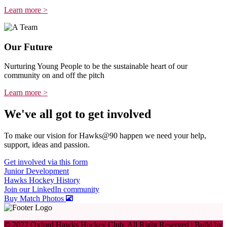
Learn more >
Our Future
Nurturing Young People to be the sustainable heart of our
community on and off the pitch
Learn more >
We've all got to get involved
To make our vision for Hawks@90 happen we need your help,
support, ideas and passion.
Get involved via this form
Junior Development
Hawks Hockey History
Join our LinkedIn community
Buy Match Photos
© 2022 Oxford Hawks Hockey Club. All Right Reserved | Build by