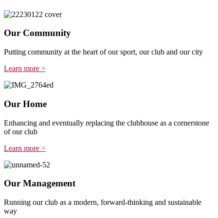
Our Community
Putting community at the heart of our sport, our club and our city
Learn more >
Our Home
Enhancing and eventually replacing the clubhouse as a cornerstone
of our club
Learn more >
Our Management
Running our club as a modern, forward-thinking and sustainable
way