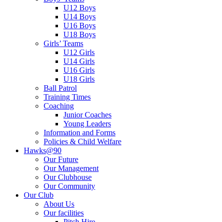
U12 Boys
U14 Boys
U16 Boys
U18 Boys
Girls’ Teams
U12 Girls
U14 Girls
U16 Girls
U18 Girls
Ball Patrol
Training Times
Coaching
Junior Coaches
Young Leaders
Information and Forms
Policies & Child Welfare
Hawks@90
Our Future
Our Management
Our Clubhouse
Our Community
Our Club
About Us
Our facilities
Pitch Hire