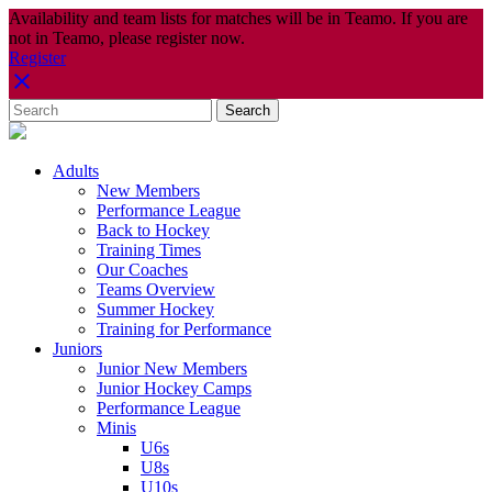
Availability and team lists for matches will be in Teamo. If you are
not in Teamo, please register now.
Register
Adults
New Members
Performance League
Back to Hockey
Training Times
Our Coaches
Teams Overview
Summer Hockey
Training for Performance
Juniors
Junior New Members
Junior Hockey Camps
Performance League
Minis
U6s
U8s
U10s