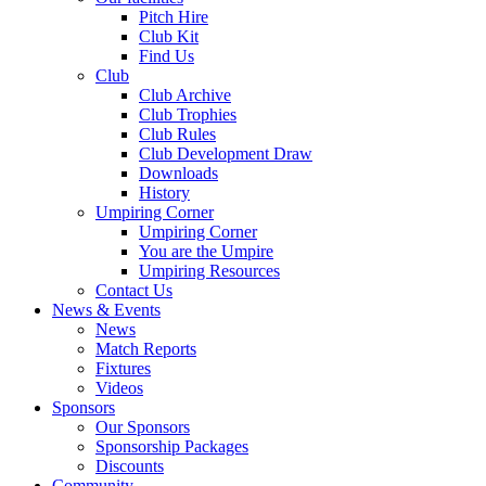
Pitch Hire
Club Kit
Find Us
Club
Club Archive
Club Trophies
Club Rules
Club Development Draw
Downloads
History
Umpiring Corner
Umpiring Corner
You are the Umpire
Umpiring Resources
Contact Us
News & Events
News
Match Reports
Fixtures
Videos
Sponsors
Our Sponsors
Sponsorship Packages
Discounts
Community