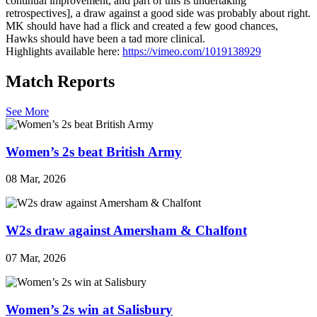
continual improvement, and part of this is undertaking
retrospectives], a draw against a good side was probably about right.
MK should have had a flick and created a few good chances,
Hawks should have been a tad more clinical.
Highlights available here:
https://vimeo.com/1019138929
Match Reports
See More
Women’s 2s beat British Army
08 Mar, 2026
W2s draw against Amersham & Chalfont
07 Mar, 2026
Women’s 2s win at Salisbury