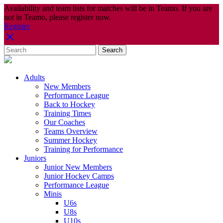
Availability and team lists for matches will be in Teamo. If you are
not in Teamo, please register now.
Register
Adults
New Members
Performance League
Back to Hockey
Training Times
Our Coaches
Teams Overview
Summer Hockey
Training for Performance
Juniors
Junior New Members
Junior Hockey Camps
Performance League
Minis
U6s
U8s
U10s