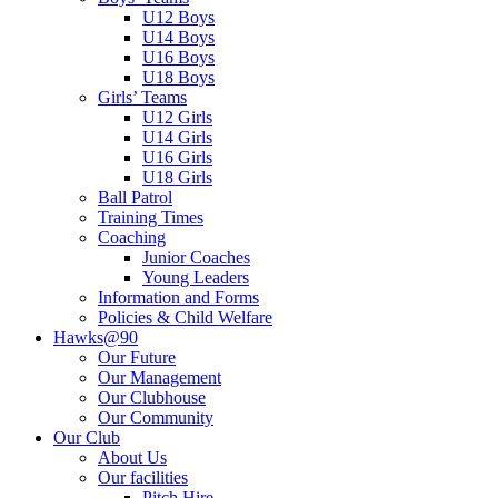
U12 Boys
U14 Boys
U16 Boys
U18 Boys
Girls’ Teams
U12 Girls
U14 Girls
U16 Girls
U18 Girls
Ball Patrol
Training Times
Coaching
Junior Coaches
Young Leaders
Information and Forms
Policies & Child Welfare
Hawks@90
Our Future
Our Management
Our Clubhouse
Our Community
Our Club
About Us
Our facilities
Pitch Hire