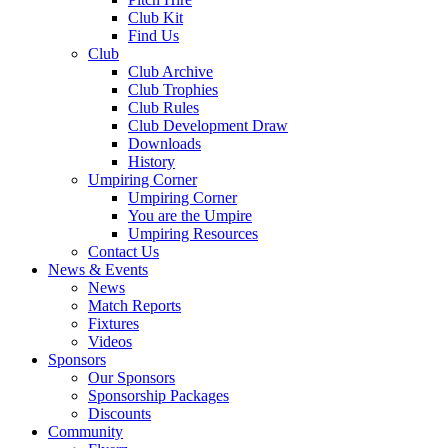
Club Kit
Find Us
Club
Club Archive
Club Trophies
Club Rules
Club Development Draw
Downloads
History
Umpiring Corner
Umpiring Corner
You are the Umpire
Umpiring Resources
Contact Us
News & Events
News
Match Reports
Fixtures
Videos
Sponsors
Our Sponsors
Sponsorship Packages
Discounts
Community