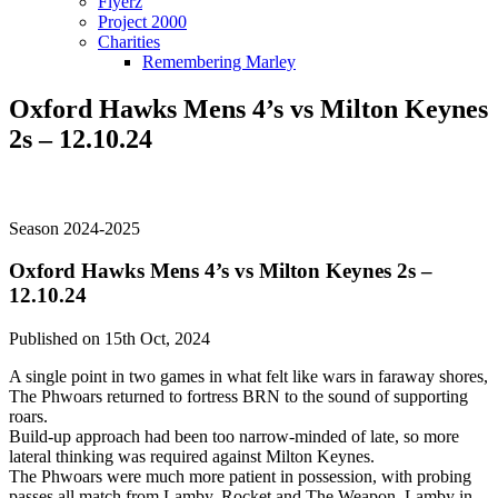
Flyerz
Project 2000
Charities
Remembering Marley
Oxford Hawks Mens 4’s vs Milton Keynes
2s – 12.10.24
Season 2024-2025
Oxford Hawks Mens 4’s vs Milton Keynes 2s –
12.10.24
Published on 15th Oct, 2024
A single point in two games in what felt like wars in faraway shores,
The Phwoars returned to fortress BRN to the sound of supporting
roars.
Build-up approach had been too narrow-minded of late, so more
lateral thinking was required against Milton Keynes.
The Phwoars were much more patient in possession, with probing
passes all match from Lamby, Rocket and The Weapon. Lamby in