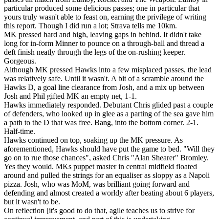
particular produced some delicious passes; one in particular that
yours truly wasn't able to feast on, earning the privilege of writing
this report. Though I did run a lot; Strava tells me 10km.
MK pressed hard and high, leaving gaps in behind. It didn't take
long for in-form Minner to pounce on a through-ball and thread a
deft finish neatly through the legs of the on-rushing keeper.
Gorgeous.
Although MK pressed Hawks into a few misplaced passes, the lead
was relatively safe. Until it wasn't. A bit of a scramble around the
Hawks D, a goal line clearance from Josh, and a mix up between
Josh and Phil gifted MK an empty net, 1-1.
Hawks immediately responded. Debutant Chris glided past a couple
of defenders, who looked up in glee as a parting of the sea gave him
a path to the D that was free. Bang, into the bottom corner. 2-1.
Half-time.
Hawks continued on top, soaking up the MK pressure. As
aforementioned, Hawks should have put the game to bed. "Will they
go on to rue those chances", asked Chris "Alan Shearer" Bromley.
Yes they would. MKs puppet master in central midfield floated
around and pulled the strings for an equaliser as sloppy as a Napoli
pizza. Josh, who was MoM, was brilliant going forward and
defending and almost created a worldy after beating about 6 players,
but it wasn't to be.
On reflection [it's good to do that, agile teaches us to strive for