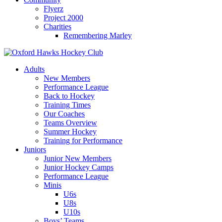
Flyerz
Project 2000
Charities
Remembering Marley
Skip
to
Adults
content
New Members
Performance League
Back to Hockey
Training Times
Our Coaches
Teams Overview
Summer Hockey
Training for Performance
Juniors
Junior New Members
Junior Hockey Camps
Performance League
Minis
U6s
U8s
U10s
Boys’ Teams