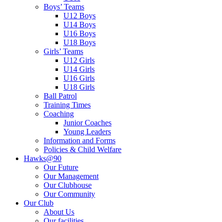
Boys’ Teams
U12 Boys
U14 Boys
U16 Boys
U18 Boys
Girls’ Teams
U12 Girls
U14 Girls
U16 Girls
U18 Girls
Ball Patrol
Training Times
Coaching
Junior Coaches
Young Leaders
Information and Forms
Policies & Child Welfare
Hawks@90
Our Future
Our Management
Our Clubhouse
Our Community
Our Club
About Us
Our facilities