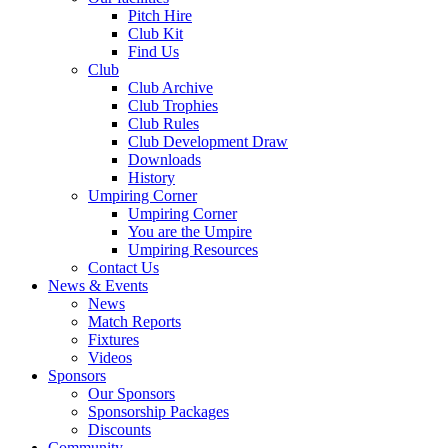
Pitch Hire
Club Kit
Find Us
Club
Club Archive
Club Trophies
Club Rules
Club Development Draw
Downloads
History
Umpiring Corner
Umpiring Corner
You are the Umpire
Umpiring Resources
Contact Us
News & Events
News
Match Reports
Fixtures
Videos
Sponsors
Our Sponsors
Sponsorship Packages
Discounts
Community