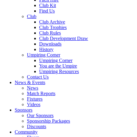
Club Kit
Find Us
Club
Club Archive
Club Trophies
Club Rules
Club Development Draw
Downloads
History
Umpiring Corner
Umpiring Corner
You are the Umpire
Umpiring Resources
Contact Us
News & Events
News
Match Reports
Fixtures
Videos
Sponsors
Our Sponsors
Sponsorship Packages
Discounts
Community