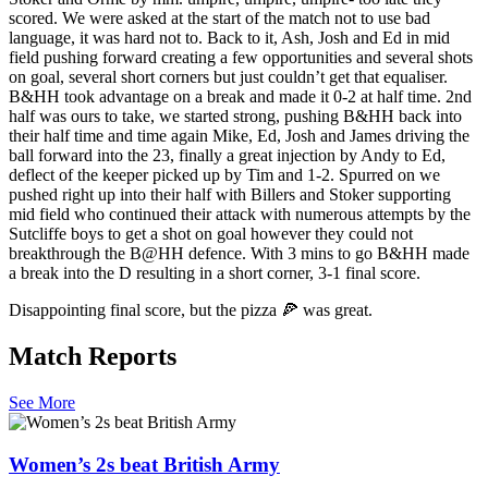
scored. We were asked at the start of the match not to use bad
language, it was hard not to. Back to it, Ash, Josh and Ed in mid
field pushing forward creating a few opportunities and several shots
on goal, several short corners but just couldn’t get that equaliser.
B&HH took advantage on a break and made it 0-2 at half time. 2nd
half was ours to take, we started strong, pushing B&HH back into
their half time and time again Mike, Ed, Josh and James driving the
ball forward into the 23, finally a great injection by Andy to Ed,
deflect of the keeper picked up by Tim and 1-2. Spurred on we
pushed right up into their half with Billers and Stoker supporting
mid field who continued their attack with numerous attempts by the
Sutcliffe boys to get a shot on goal however they could not
breakthrough the B@HH defence. With 3 mins to go B&HH made
a break into the D resulting in a short corner, 3-1 final score.
Disappointing final score, but the pizza 🍕 was great.
Match Reports
See More
Women’s 2s beat British Army