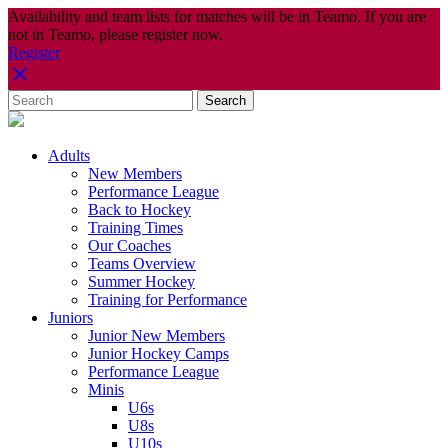
Availability and team lists for matches will be in Teamo. If you are
not in Teamo, please register now.
Register
Adults
New Members
Performance League
Back to Hockey
Training Times
Our Coaches
Teams Overview
Summer Hockey
Training for Performance
Juniors
Junior New Members
Junior Hockey Camps
Performance League
Minis
U6s
U8s
U10s