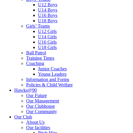
U12 Boys
U14 Boys
U16 Boys
U18 Boys
Girls’ Teams
U12 Girls
U14 Girls
U16 Girls
U18 Girls
Ball Patrol
Training Times
Coaching
Junior Coaches
Young Leaders
Information and Forms
Policies & Child Welfare
Hawks@90
Our Future
Our Management
Our Clubhouse
Our Community
Our Club
About Us
Our facilities
Pitch Hire