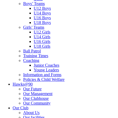
Boys’ Teams
U12 Boys
U14 Boys
U16 Boys
U18 Boys
Girls’ Teams
U12 Girls
U14 Girls
U16 Girls
U18 Girls
Ball Patrol
Training Times
Coaching
Junior Coaches
Young Leaders
Information and Forms
Policies & Child Welfare
Hawks@90
Our Future
Our Management
Our Clubhouse
Our Community
Our Club
About Us
Our facilities