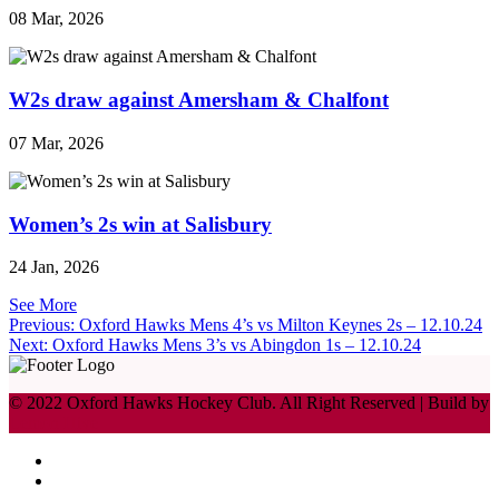
08 Mar, 2026
W2s draw against Amersham & Chalfont
07 Mar, 2026
Women’s 2s win at Salisbury
24 Jan, 2026
See More
Post
Previous:
Oxford Hawks Mens 4’s vs Milton Keynes 2s – 12.10.24
Next:
Oxford Hawks Mens 3’s vs Abingdon 1s – 12.10.24
navigation
© 2022 Oxford Hawks Hockey Club. All Right Reserved | Build by
Lemon Hive