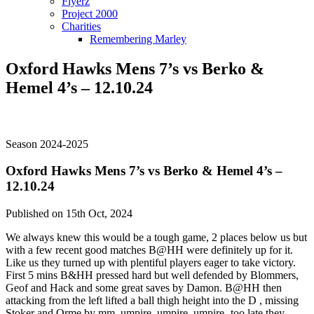
Flyerz
Project 2000
Charities
Remembering Marley
Oxford Hawks Mens 7’s vs Berko &
Hemel 4’s – 12.10.24
Season 2024-2025
Oxford Hawks Mens 7’s vs Berko & Hemel 4’s –
12.10.24
Published on 15th Oct, 2024
We always knew this would be a tough game, 2 places below us but
with a few recent good matches B@HH were definitely up for it.
Like us they turned up with plentiful players eager to take victory.
First 5 mins B&HH pressed hard but well defended by Blommers,
Geof and Hack and some great saves by Damon. B@HH then
attacking from the left lifted a ball thigh height into the D , missing
Stoker and Orme by mm. umpire, umpire, umpire- too late they