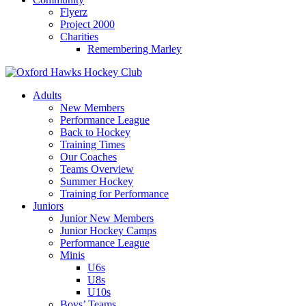
Flyerz
Project 2000
Charities
Remembering Marley
Skip
to
Adults
content
New Members
Performance League
Back to Hockey
Training Times
Our Coaches
Teams Overview
Summer Hockey
Training for Performance
Juniors
Junior New Members
Junior Hockey Camps
Performance League
Minis
U6s
U8s
U10s
Boys’ Teams