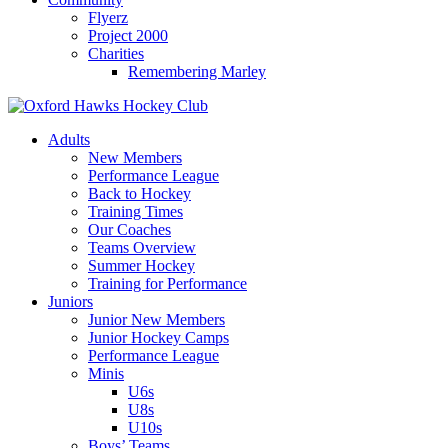
Flyerz
Project 2000
Charities
Remembering Marley
Skip
to
Adults
content
New Members
Performance League
Back to Hockey
Training Times
Our Coaches
Teams Overview
Summer Hockey
Training for Performance
Juniors
Junior New Members
Junior Hockey Camps
Performance League
Minis
U6s
U8s
U10s
Boys’ Teams