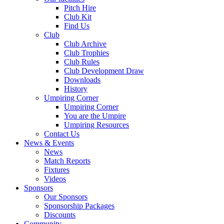
Pitch Hire
Club Kit
Find Us
Club
Club Archive
Club Trophies
Club Rules
Club Development Draw
Downloads
History
Umpiring Corner
Umpiring Corner
You are the Umpire
Umpiring Resources
Contact Us
News & Events
News
Match Reports
Fixtures
Videos
Sponsors
Our Sponsors
Sponsorship Packages
Discounts
Community