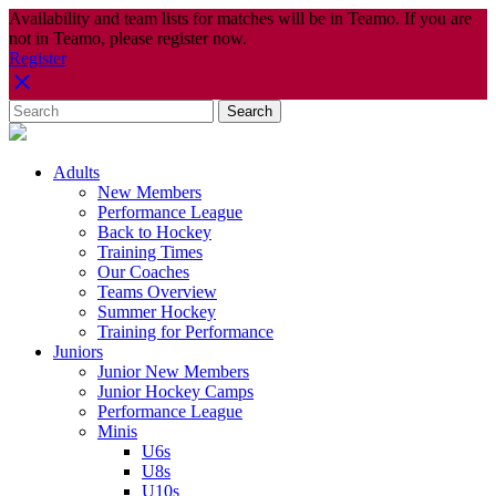
Availability and team lists for matches will be in Teamo. If you are
not in Teamo, please register now.
Register
Adults
New Members
Performance League
Back to Hockey
Training Times
Our Coaches
Teams Overview
Summer Hockey
Training for Performance
Juniors
Junior New Members
Junior Hockey Camps
Performance League
Minis
U6s
U8s
U10s