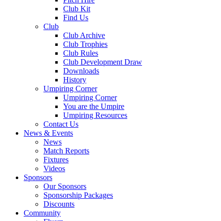
Club Kit
Find Us
Club
Club Archive
Club Trophies
Club Rules
Club Development Draw
Downloads
History
Umpiring Corner
Umpiring Corner
You are the Umpire
Umpiring Resources
Contact Us
News & Events
News
Match Reports
Fixtures
Videos
Sponsors
Our Sponsors
Sponsorship Packages
Discounts
Community