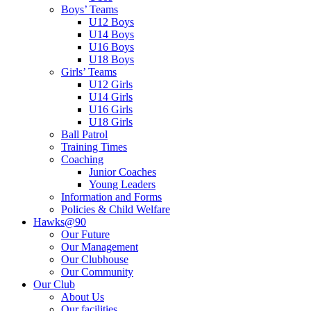
Boys’ Teams
U12 Boys
U14 Boys
U16 Boys
U18 Boys
Girls’ Teams
U12 Girls
U14 Girls
U16 Girls
U18 Girls
Ball Patrol
Training Times
Coaching
Junior Coaches
Young Leaders
Information and Forms
Policies & Child Welfare
Hawks@90
Our Future
Our Management
Our Clubhouse
Our Community
Our Club
About Us
Our facilities