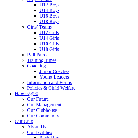
U12 Boys
U14 Boys
U16 Boys
U18 Boys
Girls’ Teams
U12 Girls
U14 Girls
U16 Girls
U18 Girls
Ball Patrol
Training Times
Coaching
Junior Coaches
Young Leaders
Information and Forms
Policies & Child Welfare
Hawks@90
Our Future
Our Management
Our Clubhouse
Our Community
Our Club
About Us
Our facilities
Pitch Hire