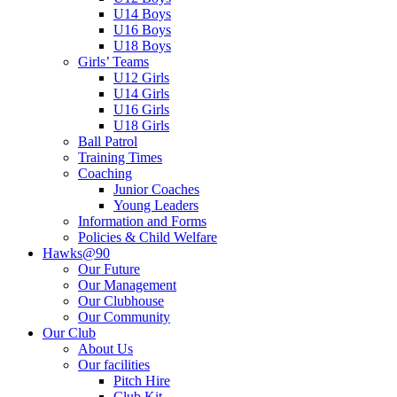
U14 Boys
U16 Boys
U18 Boys
Girls’ Teams
U12 Girls
U14 Girls
U16 Girls
U18 Girls
Ball Patrol
Training Times
Coaching
Junior Coaches
Young Leaders
Information and Forms
Policies & Child Welfare
Hawks@90
Our Future
Our Management
Our Clubhouse
Our Community
Our Club
About Us
Our facilities
Pitch Hire
Club Kit