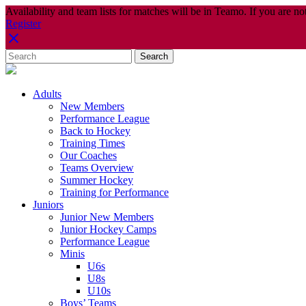
Availability and team lists for matches will be in Teamo. If you are no
Register
Adults
New Members
Performance League
Back to Hockey
Training Times
Our Coaches
Teams Overview
Summer Hockey
Training for Performance
Juniors
Junior New Members
Junior Hockey Camps
Performance League
Minis
U6s
U8s
U10s
Boys’ Teams