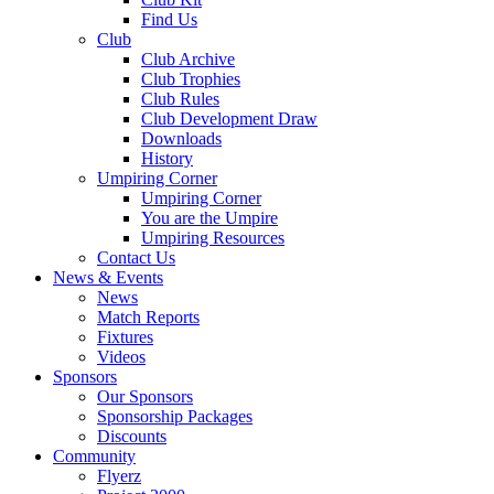
Find Us
Club
Club Archive
Club Trophies
Club Rules
Club Development Draw
Downloads
History
Umpiring Corner
Umpiring Corner
You are the Umpire
Umpiring Resources
Contact Us
News & Events
News
Match Reports
Fixtures
Videos
Sponsors
Our Sponsors
Sponsorship Packages
Discounts
Community
Flyerz