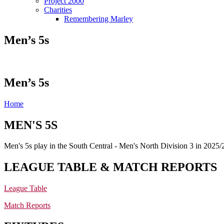
Project 2000
Charities
Remembering Marley
Men’s 5s
Men’s 5s
Home
MEN'S 5S
Men's 5s play in the South Central - Men's North Division 3 in 2025/
LEAGUE TABLE & MATCH REPORTS
League Table
Match Reports