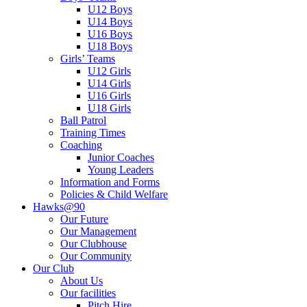
U12 Boys
U14 Boys
U16 Boys
U18 Boys
Girls’ Teams
U12 Girls
U14 Girls
U16 Girls
U18 Girls
Ball Patrol
Training Times
Coaching
Junior Coaches
Young Leaders
Information and Forms
Policies & Child Welfare
Hawks@90
Our Future
Our Management
Our Clubhouse
Our Community
Our Club
About Us
Our facilities
Pitch Hire