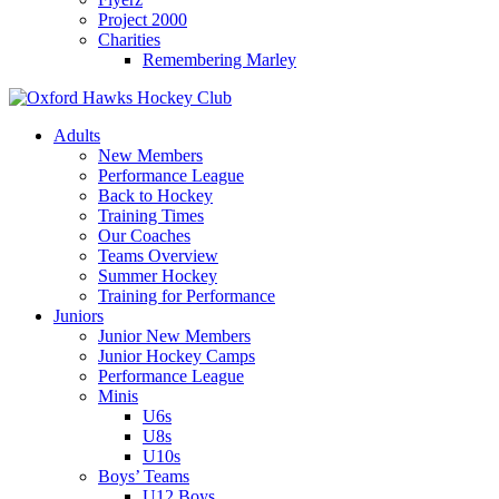
Project 2000
Charities
Remembering Marley
Skip
to
Adults
content
New Members
Performance League
Back to Hockey
Training Times
Our Coaches
Teams Overview
Summer Hockey
Training for Performance
Juniors
Junior New Members
Junior Hockey Camps
Performance League
Minis
U6s
U8s
U10s
Boys’ Teams
U12 Boys