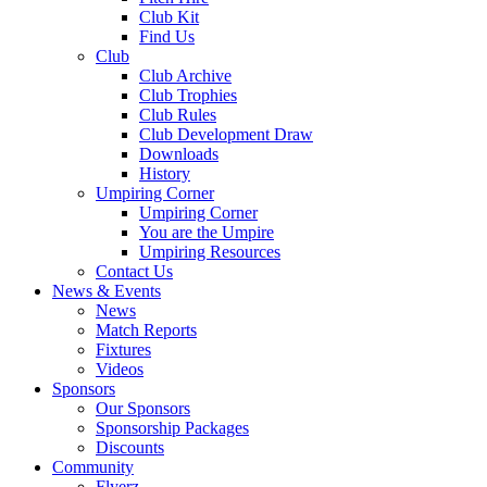
Club Kit
Find Us
Club
Club Archive
Club Trophies
Club Rules
Club Development Draw
Downloads
History
Umpiring Corner
Umpiring Corner
You are the Umpire
Umpiring Resources
Contact Us
News & Events
News
Match Reports
Fixtures
Videos
Sponsors
Our Sponsors
Sponsorship Packages
Discounts
Community
Flyerz