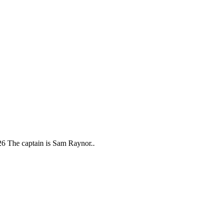
26 The captain is Sam Raynor..